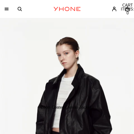
CART
ITEMS
0
Zoom Coated Canvas Jacket -