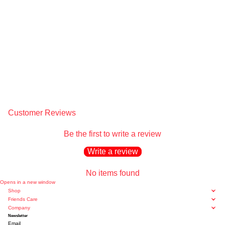
Customer Reviews
Be the first to write a review
Write a review
No items found
Opens in a new window
Shop
Friends Care
Company
Newsletter
Email