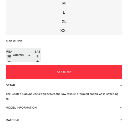
M
L
XL
XXL
SIZE GUIDE
DEC
INCR
REA
EAS
Quantity
SE
E
Add to cart
DETAIL
The Coated Canvas Jacket preserves the raw texture of waxed cotton while softening
its
MODEL INFORMATION
MATERIAL