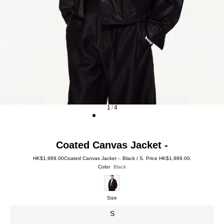
1
/
4
Coated Canvas Jacket -
HK$1,989.00
Coated Canvas Jacket -. Black / S. Price HK$1,989.00.
Color
Black
Size
S