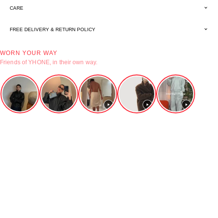
CARE
FREE DELIVERY & RETURN POLICY
WORN YOUR WAY
Friends of YHONE, in their own way.