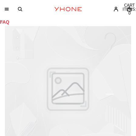
CART
ITEMS
0
FAQ