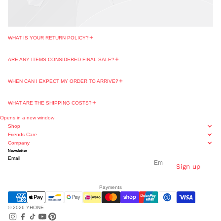
WHAT IS YOUR RETURN POLICY?
ARE ANY ITEMS CONSIDERED FINAL SALE?
WHEN CAN I EXPECT MY ORDER TO ARRIVE?
WHAT ARE THE SHIPPING COSTS?
Opens in a new window
Shop
Friends Care
Company
Newsletter
Email
Sign up
Payments
© 2026
YHONE